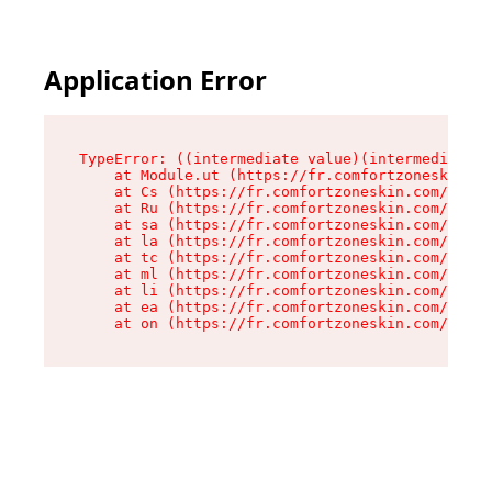
Application Error
TypeError: ((intermediate value)(intermediate v
    at Module.ut (https://fr.comfortzoneskin.co
    at Cs (https://fr.comfortzoneskin.com/asset
    at Ru (https://fr.comfortzoneskin.com/asset
    at sa (https://fr.comfortzoneskin.com/asset
    at la (https://fr.comfortzoneskin.com/asset
    at tc (https://fr.comfortzoneskin.com/asset
    at ml (https://fr.comfortzoneskin.com/asset
    at li (https://fr.comfortzoneskin.com/asset
    at ea (https://fr.comfortzoneskin.com/asset
    at on (https://fr.comfortzoneskin.com/asset