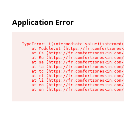
Application Error
TypeError: ((intermediate value)(intermediate v
    at Module.ut (https://fr.comfortzoneskin.co
    at Cs (https://fr.comfortzoneskin.com/asset
    at Ru (https://fr.comfortzoneskin.com/asset
    at sa (https://fr.comfortzoneskin.com/asset
    at la (https://fr.comfortzoneskin.com/asset
    at tc (https://fr.comfortzoneskin.com/asset
    at ml (https://fr.comfortzoneskin.com/asset
    at li (https://fr.comfortzoneskin.com/asset
    at ea (https://fr.comfortzoneskin.com/asset
    at on (https://fr.comfortzoneskin.com/asset