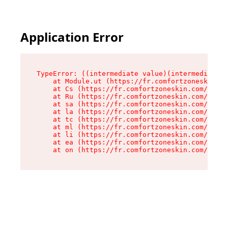
Application Error
TypeError: ((intermediate value)(intermediate v
    at Module.ut (https://fr.comfortzoneskin.co
    at Cs (https://fr.comfortzoneskin.com/asset
    at Ru (https://fr.comfortzoneskin.com/asset
    at sa (https://fr.comfortzoneskin.com/asset
    at la (https://fr.comfortzoneskin.com/asset
    at tc (https://fr.comfortzoneskin.com/asset
    at ml (https://fr.comfortzoneskin.com/asset
    at li (https://fr.comfortzoneskin.com/asset
    at ea (https://fr.comfortzoneskin.com/asset
    at on (https://fr.comfortzoneskin.com/asset