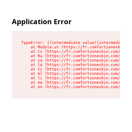
Application Error
TypeError: ((intermediate value)(intermediate v
    at Module.ut (https://fr.comfortzoneskin.co
    at Cs (https://fr.comfortzoneskin.com/asset
    at Ru (https://fr.comfortzoneskin.com/asset
    at sa (https://fr.comfortzoneskin.com/asset
    at la (https://fr.comfortzoneskin.com/asset
    at tc (https://fr.comfortzoneskin.com/asset
    at ml (https://fr.comfortzoneskin.com/asset
    at li (https://fr.comfortzoneskin.com/asset
    at ea (https://fr.comfortzoneskin.com/asset
    at on (https://fr.comfortzoneskin.com/asset