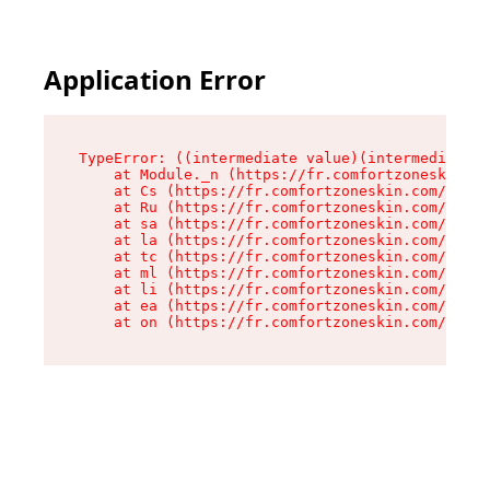
Application Error
TypeError: ((intermediate value)(intermediate v
    at Module._n (https://fr.comfortzoneskin.co
    at Cs (https://fr.comfortzoneskin.com/asset
    at Ru (https://fr.comfortzoneskin.com/asset
    at sa (https://fr.comfortzoneskin.com/asset
    at la (https://fr.comfortzoneskin.com/asset
    at tc (https://fr.comfortzoneskin.com/asset
    at ml (https://fr.comfortzoneskin.com/asset
    at li (https://fr.comfortzoneskin.com/asset
    at ea (https://fr.comfortzoneskin.com/asset
    at on (https://fr.comfortzoneskin.com/asset