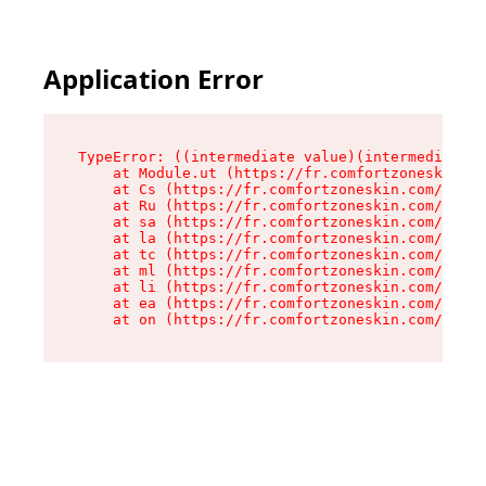
Application Error
TypeError: ((intermediate value)(intermediate v
    at Module.ut (https://fr.comfortzoneskin.co
    at Cs (https://fr.comfortzoneskin.com/asset
    at Ru (https://fr.comfortzoneskin.com/asset
    at sa (https://fr.comfortzoneskin.com/asset
    at la (https://fr.comfortzoneskin.com/asset
    at tc (https://fr.comfortzoneskin.com/asset
    at ml (https://fr.comfortzoneskin.com/asset
    at li (https://fr.comfortzoneskin.com/asset
    at ea (https://fr.comfortzoneskin.com/asset
    at on (https://fr.comfortzoneskin.com/asset