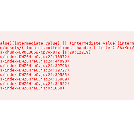
alue)(intermediate value) || (intermediate value)(interm
m/assets/(_locale).collections._handle.(_filter)-8AxXciV
s/chunk-EPOLDU6W-CpVvx8TZ.js:29:12219)

s/index-DWZ6HreC.js:22:16972)

s/index-DWZ6HreC.js:24:44090)

s/index-DWZ6HreC.js:24:39796)

s/index-DWZ6HreC.js:24:39727)

s/index-DWZ6HreC.js:24:39585)

s/index-DWZ6HreC.js:24:35969)

s/index-DWZ6HreC.js:24:34922)

s/index-DWZ6HreC.js:9:1650)