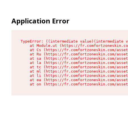
Application Error
TypeError: ((intermediate value)(intermediate v
    at Module.ut (https://fr.comfortzoneskin.co
    at Cs (https://fr.comfortzoneskin.com/asset
    at Ru (https://fr.comfortzoneskin.com/asset
    at sa (https://fr.comfortzoneskin.com/asset
    at la (https://fr.comfortzoneskin.com/asset
    at tc (https://fr.comfortzoneskin.com/asset
    at ml (https://fr.comfortzoneskin.com/asset
    at li (https://fr.comfortzoneskin.com/asset
    at ea (https://fr.comfortzoneskin.com/asset
    at on (https://fr.comfortzoneskin.com/asset