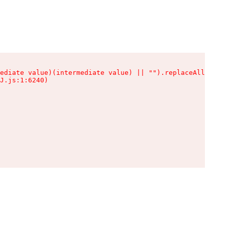
ediate value)(intermediate value) || "").replaceAll is n
J.js:1:6240)
