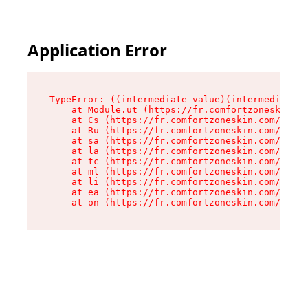
Application Error
TypeError: ((intermediate value)(intermediate v
    at Module.ut (https://fr.comfortzoneskin.co
    at Cs (https://fr.comfortzoneskin.com/asset
    at Ru (https://fr.comfortzoneskin.com/asset
    at sa (https://fr.comfortzoneskin.com/asset
    at la (https://fr.comfortzoneskin.com/asset
    at tc (https://fr.comfortzoneskin.com/asset
    at ml (https://fr.comfortzoneskin.com/asset
    at li (https://fr.comfortzoneskin.com/asset
    at ea (https://fr.comfortzoneskin.com/asset
    at on (https://fr.comfortzoneskin.com/asset