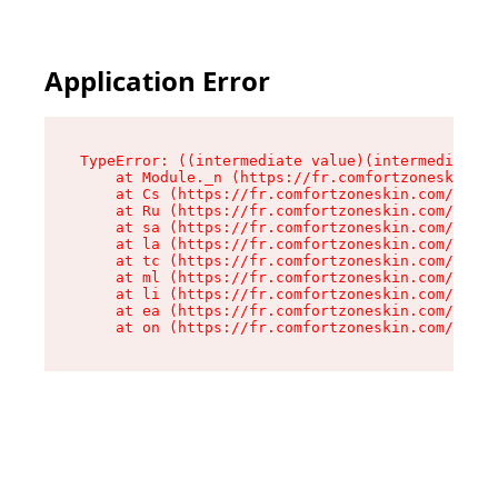
Application Error
TypeError: ((intermediate value)(intermediate v
    at Module._n (https://fr.comfortzoneskin.co
    at Cs (https://fr.comfortzoneskin.com/asset
    at Ru (https://fr.comfortzoneskin.com/asset
    at sa (https://fr.comfortzoneskin.com/asset
    at la (https://fr.comfortzoneskin.com/asset
    at tc (https://fr.comfortzoneskin.com/asset
    at ml (https://fr.comfortzoneskin.com/asset
    at li (https://fr.comfortzoneskin.com/asset
    at ea (https://fr.comfortzoneskin.com/asset
    at on (https://fr.comfortzoneskin.com/asset