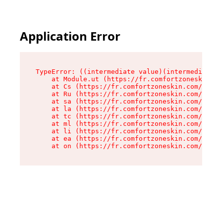
Application Error
TypeError: ((intermediate value)(intermediate v
    at Module.ut (https://fr.comfortzoneskin.co
    at Cs (https://fr.comfortzoneskin.com/asset
    at Ru (https://fr.comfortzoneskin.com/asset
    at sa (https://fr.comfortzoneskin.com/asset
    at la (https://fr.comfortzoneskin.com/asset
    at tc (https://fr.comfortzoneskin.com/asset
    at ml (https://fr.comfortzoneskin.com/asset
    at li (https://fr.comfortzoneskin.com/asset
    at ea (https://fr.comfortzoneskin.com/asset
    at on (https://fr.comfortzoneskin.com/asset