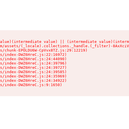
alue)(intermediate value) || (intermediate value)(interm
m/assets/(_locale).collections._handle.(_filter)-8AxXciV
s/chunk-EPOLDU6W-CpVvx8TZ.js:29:12219)

s/index-DWZ6HreC.js:22:16972)

s/index-DWZ6HreC.js:24:44090)

s/index-DWZ6HreC.js:24:39796)

s/index-DWZ6HreC.js:24:39727)

s/index-DWZ6HreC.js:24:39585)

s/index-DWZ6HreC.js:24:35969)

s/index-DWZ6HreC.js:24:34922)

s/index-DWZ6HreC.js:9:1650)