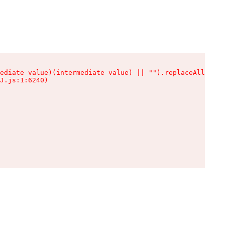
ediate value)(intermediate value) || "").replaceAll is n
J.js:1:6240)
