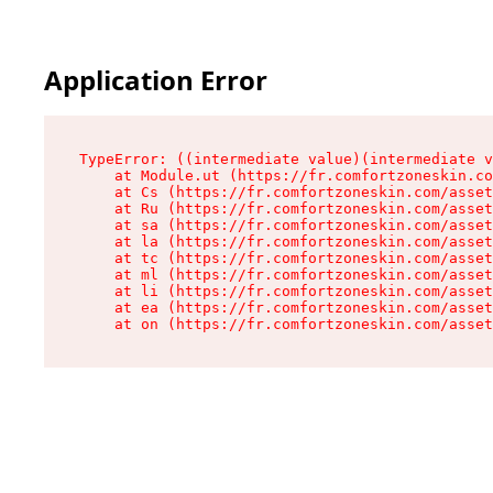
Application Error
TypeError: ((intermediate value)(intermediate v
    at Module.ut (https://fr.comfortzoneskin.co
    at Cs (https://fr.comfortzoneskin.com/asset
    at Ru (https://fr.comfortzoneskin.com/asset
    at sa (https://fr.comfortzoneskin.com/asset
    at la (https://fr.comfortzoneskin.com/asset
    at tc (https://fr.comfortzoneskin.com/asset
    at ml (https://fr.comfortzoneskin.com/asset
    at li (https://fr.comfortzoneskin.com/asset
    at ea (https://fr.comfortzoneskin.com/asset
    at on (https://fr.comfortzoneskin.com/asset