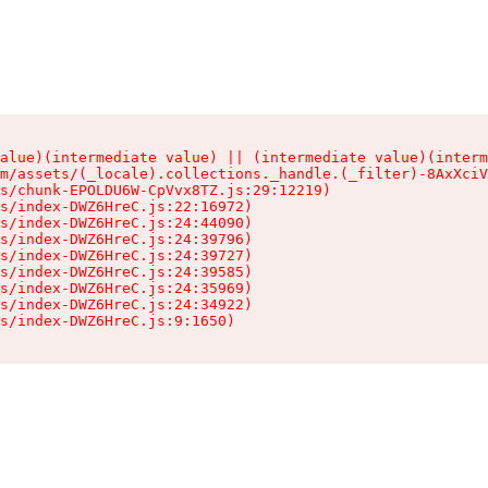
alue)(intermediate value) || (intermediate value)(interm
m/assets/(_locale).collections._handle.(_filter)-8AxXciV
s/chunk-EPOLDU6W-CpVvx8TZ.js:29:12219)

s/index-DWZ6HreC.js:22:16972)

s/index-DWZ6HreC.js:24:44090)

s/index-DWZ6HreC.js:24:39796)

s/index-DWZ6HreC.js:24:39727)

s/index-DWZ6HreC.js:24:39585)

s/index-DWZ6HreC.js:24:35969)

s/index-DWZ6HreC.js:24:34922)

s/index-DWZ6HreC.js:9:1650)