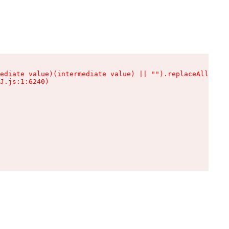
ediate value)(intermediate value) || "").replaceAll is n
J.js:1:6240)
