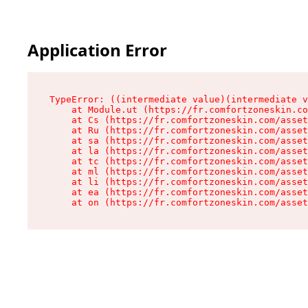
Application Error
TypeError: ((intermediate value)(intermediate v
    at Module.ut (https://fr.comfortzoneskin.co
    at Cs (https://fr.comfortzoneskin.com/asset
    at Ru (https://fr.comfortzoneskin.com/asset
    at sa (https://fr.comfortzoneskin.com/asset
    at la (https://fr.comfortzoneskin.com/asset
    at tc (https://fr.comfortzoneskin.com/asset
    at ml (https://fr.comfortzoneskin.com/asset
    at li (https://fr.comfortzoneskin.com/asset
    at ea (https://fr.comfortzoneskin.com/asset
    at on (https://fr.comfortzoneskin.com/asset