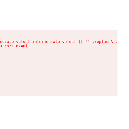
ediate value)(intermediate value) || "").replaceAll is n
J.js:1:6240)
