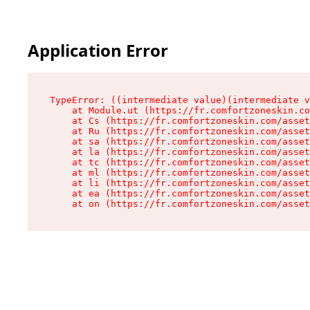
Application Error
TypeError: ((intermediate value)(intermediate v
    at Module.ut (https://fr.comfortzoneskin.co
    at Cs (https://fr.comfortzoneskin.com/asset
    at Ru (https://fr.comfortzoneskin.com/asset
    at sa (https://fr.comfortzoneskin.com/asset
    at la (https://fr.comfortzoneskin.com/asset
    at tc (https://fr.comfortzoneskin.com/asset
    at ml (https://fr.comfortzoneskin.com/asset
    at li (https://fr.comfortzoneskin.com/asset
    at ea (https://fr.comfortzoneskin.com/asset
    at on (https://fr.comfortzoneskin.com/asset