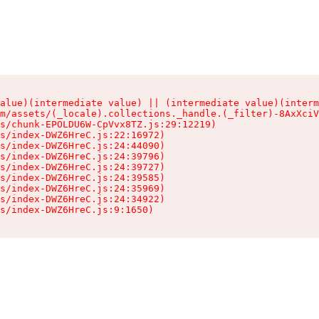
alue)(intermediate value) || (intermediate value)(interm
m/assets/(_locale).collections._handle.(_filter)-8AxXciV
s/chunk-EPOLDU6W-CpVvx8TZ.js:29:12219)

s/index-DWZ6HreC.js:22:16972)

s/index-DWZ6HreC.js:24:44090)

s/index-DWZ6HreC.js:24:39796)

s/index-DWZ6HreC.js:24:39727)

s/index-DWZ6HreC.js:24:39585)

s/index-DWZ6HreC.js:24:35969)

s/index-DWZ6HreC.js:24:34922)

s/index-DWZ6HreC.js:9:1650)