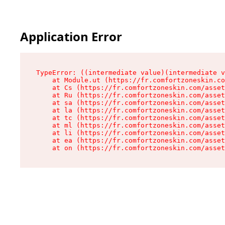
Application Error
TypeError: ((intermediate value)(intermediate v
    at Module.ut (https://fr.comfortzoneskin.co
    at Cs (https://fr.comfortzoneskin.com/asset
    at Ru (https://fr.comfortzoneskin.com/asset
    at sa (https://fr.comfortzoneskin.com/asset
    at la (https://fr.comfortzoneskin.com/asset
    at tc (https://fr.comfortzoneskin.com/asset
    at ml (https://fr.comfortzoneskin.com/asset
    at li (https://fr.comfortzoneskin.com/asset
    at ea (https://fr.comfortzoneskin.com/asset
    at on (https://fr.comfortzoneskin.com/asset