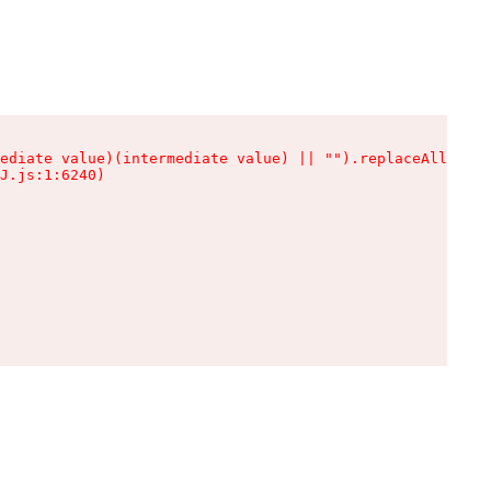
ediate value)(intermediate value) || "").replaceAll is n
J.js:1:6240)
