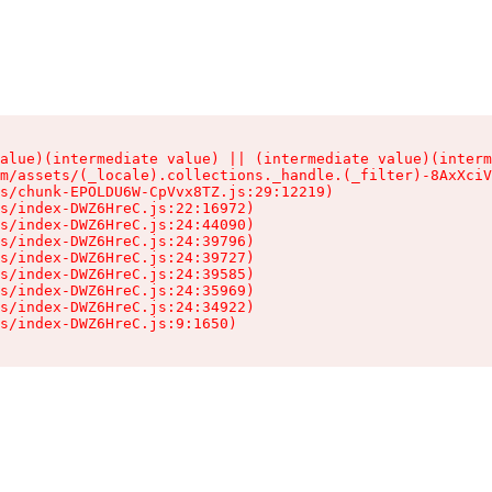
alue)(intermediate value) || (intermediate value)(interm
m/assets/(_locale).collections._handle.(_filter)-8AxXciV
s/chunk-EPOLDU6W-CpVvx8TZ.js:29:12219)

s/index-DWZ6HreC.js:22:16972)

s/index-DWZ6HreC.js:24:44090)

s/index-DWZ6HreC.js:24:39796)

s/index-DWZ6HreC.js:24:39727)

s/index-DWZ6HreC.js:24:39585)

s/index-DWZ6HreC.js:24:35969)

s/index-DWZ6HreC.js:24:34922)

s/index-DWZ6HreC.js:9:1650)