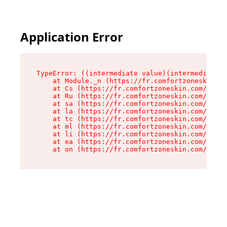
Application Error
TypeError: ((intermediate value)(intermediate v
    at Module._n (https://fr.comfortzoneskin.co
    at Cs (https://fr.comfortzoneskin.com/asset
    at Ru (https://fr.comfortzoneskin.com/asset
    at sa (https://fr.comfortzoneskin.com/asset
    at la (https://fr.comfortzoneskin.com/asset
    at tc (https://fr.comfortzoneskin.com/asset
    at ml (https://fr.comfortzoneskin.com/asset
    at li (https://fr.comfortzoneskin.com/asset
    at ea (https://fr.comfortzoneskin.com/asset
    at on (https://fr.comfortzoneskin.com/asset