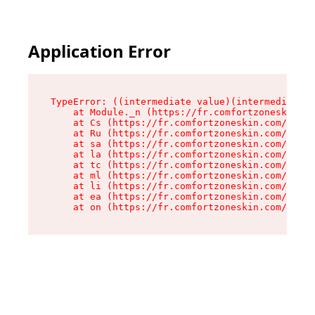
Application Error
TypeError: ((intermediate value)(intermediate v
    at Module._n (https://fr.comfortzoneskin.co
    at Cs (https://fr.comfortzoneskin.com/asset
    at Ru (https://fr.comfortzoneskin.com/asset
    at sa (https://fr.comfortzoneskin.com/asset
    at la (https://fr.comfortzoneskin.com/asset
    at tc (https://fr.comfortzoneskin.com/asset
    at ml (https://fr.comfortzoneskin.com/asset
    at li (https://fr.comfortzoneskin.com/asset
    at ea (https://fr.comfortzoneskin.com/asset
    at on (https://fr.comfortzoneskin.com/asset