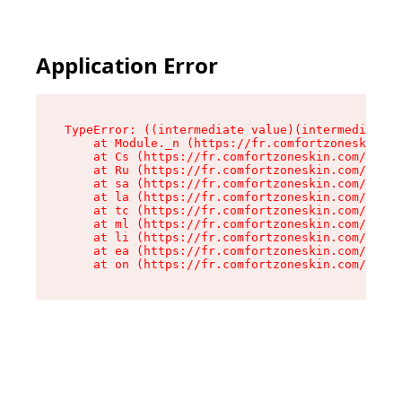
Application Error
TypeError: ((intermediate value)(intermediate v
    at Module._n (https://fr.comfortzoneskin.co
    at Cs (https://fr.comfortzoneskin.com/asset
    at Ru (https://fr.comfortzoneskin.com/asset
    at sa (https://fr.comfortzoneskin.com/asset
    at la (https://fr.comfortzoneskin.com/asset
    at tc (https://fr.comfortzoneskin.com/asset
    at ml (https://fr.comfortzoneskin.com/asset
    at li (https://fr.comfortzoneskin.com/asset
    at ea (https://fr.comfortzoneskin.com/asset
    at on (https://fr.comfortzoneskin.com/asset