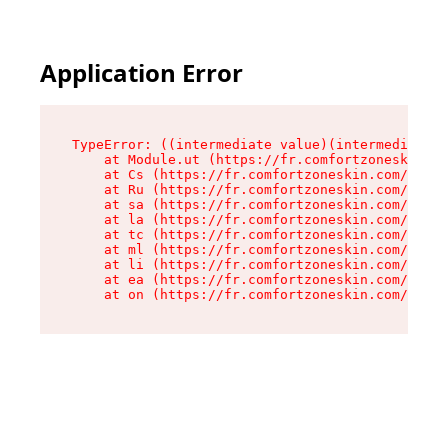
Application Error
TypeError: ((intermediate value)(intermediate v
    at Module.ut (https://fr.comfortzoneskin.co
    at Cs (https://fr.comfortzoneskin.com/asset
    at Ru (https://fr.comfortzoneskin.com/asset
    at sa (https://fr.comfortzoneskin.com/asset
    at la (https://fr.comfortzoneskin.com/asset
    at tc (https://fr.comfortzoneskin.com/asset
    at ml (https://fr.comfortzoneskin.com/asset
    at li (https://fr.comfortzoneskin.com/asset
    at ea (https://fr.comfortzoneskin.com/asset
    at on (https://fr.comfortzoneskin.com/asset