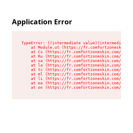
Application Error
TypeError: ((intermediate value)(intermediate v
    at Module.ut (https://fr.comfortzoneskin.co
    at Cs (https://fr.comfortzoneskin.com/asset
    at Ru (https://fr.comfortzoneskin.com/asset
    at sa (https://fr.comfortzoneskin.com/asset
    at la (https://fr.comfortzoneskin.com/asset
    at tc (https://fr.comfortzoneskin.com/asset
    at ml (https://fr.comfortzoneskin.com/asset
    at li (https://fr.comfortzoneskin.com/asset
    at ea (https://fr.comfortzoneskin.com/asset
    at on (https://fr.comfortzoneskin.com/asset