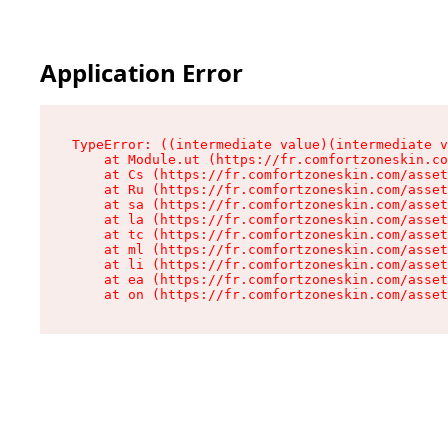
Application Error
TypeError: ((intermediate value)(intermediate v
    at Module.ut (https://fr.comfortzoneskin.co
    at Cs (https://fr.comfortzoneskin.com/asset
    at Ru (https://fr.comfortzoneskin.com/asset
    at sa (https://fr.comfortzoneskin.com/asset
    at la (https://fr.comfortzoneskin.com/asset
    at tc (https://fr.comfortzoneskin.com/asset
    at ml (https://fr.comfortzoneskin.com/asset
    at li (https://fr.comfortzoneskin.com/asset
    at ea (https://fr.comfortzoneskin.com/asset
    at on (https://fr.comfortzoneskin.com/asset