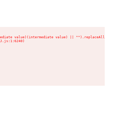
ediate value)(intermediate value) || "").replaceAll is n
J.js:1:6240)
