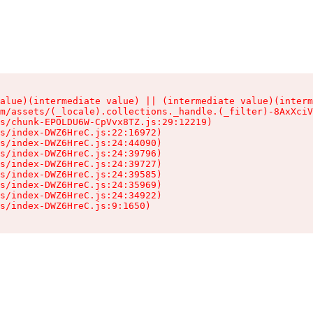
alue)(intermediate value) || (intermediate value)(interm
m/assets/(_locale).collections._handle.(_filter)-8AxXciV
s/chunk-EPOLDU6W-CpVvx8TZ.js:29:12219)

s/index-DWZ6HreC.js:22:16972)

s/index-DWZ6HreC.js:24:44090)

s/index-DWZ6HreC.js:24:39796)

s/index-DWZ6HreC.js:24:39727)

s/index-DWZ6HreC.js:24:39585)

s/index-DWZ6HreC.js:24:35969)

s/index-DWZ6HreC.js:24:34922)

s/index-DWZ6HreC.js:9:1650)