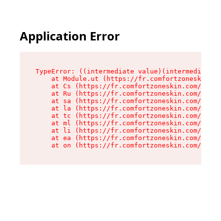
Application Error
TypeError: ((intermediate value)(intermediate v
    at Module.ut (https://fr.comfortzoneskin.co
    at Cs (https://fr.comfortzoneskin.com/asset
    at Ru (https://fr.comfortzoneskin.com/asset
    at sa (https://fr.comfortzoneskin.com/asset
    at la (https://fr.comfortzoneskin.com/asset
    at tc (https://fr.comfortzoneskin.com/asset
    at ml (https://fr.comfortzoneskin.com/asset
    at li (https://fr.comfortzoneskin.com/asset
    at ea (https://fr.comfortzoneskin.com/asset
    at on (https://fr.comfortzoneskin.com/asset