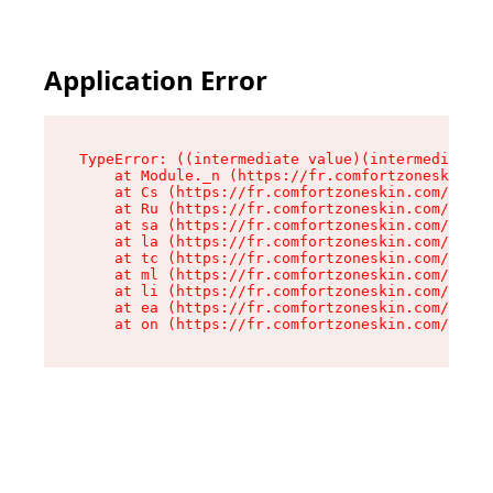
Application Error
TypeError: ((intermediate value)(intermediate v
    at Module._n (https://fr.comfortzoneskin.co
    at Cs (https://fr.comfortzoneskin.com/asset
    at Ru (https://fr.comfortzoneskin.com/asset
    at sa (https://fr.comfortzoneskin.com/asset
    at la (https://fr.comfortzoneskin.com/asset
    at tc (https://fr.comfortzoneskin.com/asset
    at ml (https://fr.comfortzoneskin.com/asset
    at li (https://fr.comfortzoneskin.com/asset
    at ea (https://fr.comfortzoneskin.com/asset
    at on (https://fr.comfortzoneskin.com/asset