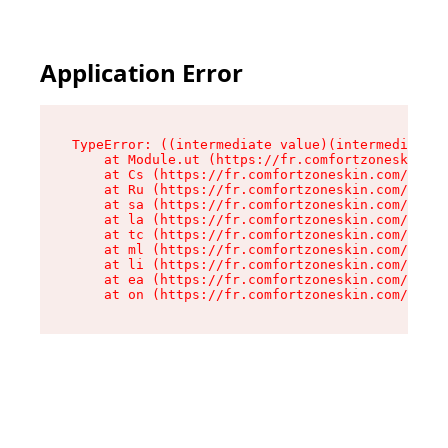
Application Error
TypeError: ((intermediate value)(intermediate v
    at Module.ut (https://fr.comfortzoneskin.co
    at Cs (https://fr.comfortzoneskin.com/asset
    at Ru (https://fr.comfortzoneskin.com/asset
    at sa (https://fr.comfortzoneskin.com/asset
    at la (https://fr.comfortzoneskin.com/asset
    at tc (https://fr.comfortzoneskin.com/asset
    at ml (https://fr.comfortzoneskin.com/asset
    at li (https://fr.comfortzoneskin.com/asset
    at ea (https://fr.comfortzoneskin.com/asset
    at on (https://fr.comfortzoneskin.com/asset