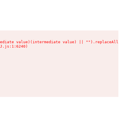
ediate value)(intermediate value) || "").replaceAll is n
J.js:1:6240)
