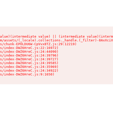
alue)(intermediate value) || (intermediate value)(interm
m/assets/(_locale).collections._handle.(_filter)-8AxXciV
s/chunk-EPOLDU6W-CpVvx8TZ.js:29:12219)

s/index-DWZ6HreC.js:22:16972)

s/index-DWZ6HreC.js:24:44090)

s/index-DWZ6HreC.js:24:39796)

s/index-DWZ6HreC.js:24:39727)

s/index-DWZ6HreC.js:24:39585)

s/index-DWZ6HreC.js:24:35969)

s/index-DWZ6HreC.js:24:34922)

s/index-DWZ6HreC.js:9:1650)