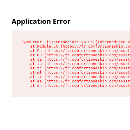
Application Error
TypeError: ((intermediate value)(intermediate v
    at Module.ut (https://fr.comfortzoneskin.co
    at Cs (https://fr.comfortzoneskin.com/asset
    at Ru (https://fr.comfortzoneskin.com/asset
    at sa (https://fr.comfortzoneskin.com/asset
    at la (https://fr.comfortzoneskin.com/asset
    at tc (https://fr.comfortzoneskin.com/asset
    at ml (https://fr.comfortzoneskin.com/asset
    at li (https://fr.comfortzoneskin.com/asset
    at ea (https://fr.comfortzoneskin.com/asset
    at on (https://fr.comfortzoneskin.com/asset