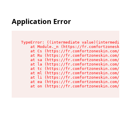
Application Error
TypeError: ((intermediate value)(intermediate v
    at Module._n (https://fr.comfortzoneskin.co
    at Cs (https://fr.comfortzoneskin.com/asset
    at Ru (https://fr.comfortzoneskin.com/asset
    at sa (https://fr.comfortzoneskin.com/asset
    at la (https://fr.comfortzoneskin.com/asset
    at tc (https://fr.comfortzoneskin.com/asset
    at ml (https://fr.comfortzoneskin.com/asset
    at li (https://fr.comfortzoneskin.com/asset
    at ea (https://fr.comfortzoneskin.com/asset
    at on (https://fr.comfortzoneskin.com/asset