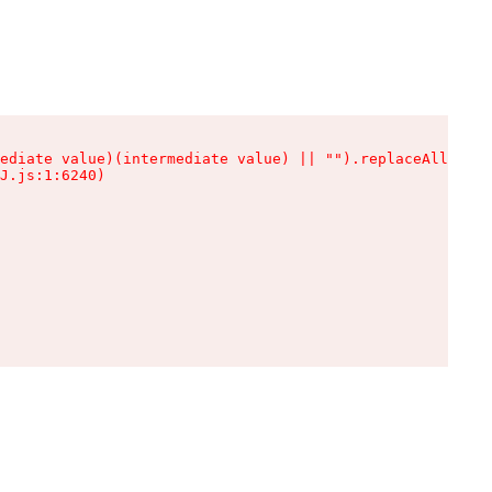
ediate value)(intermediate value) || "").replaceAll is n
J.js:1:6240)
