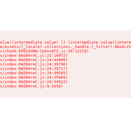
alue)(intermediate value) || (intermediate value)(interm
m/assets/(_locale).collections._handle.(_filter)-8AxXciV
s/chunk-EPOLDU6W-CpVvx8TZ.js:29:12219)

s/index-DWZ6HreC.js:22:16972)

s/index-DWZ6HreC.js:24:44090)

s/index-DWZ6HreC.js:24:39796)

s/index-DWZ6HreC.js:24:39727)

s/index-DWZ6HreC.js:24:39585)

s/index-DWZ6HreC.js:24:35969)

s/index-DWZ6HreC.js:24:34922)

s/index-DWZ6HreC.js:9:1650)