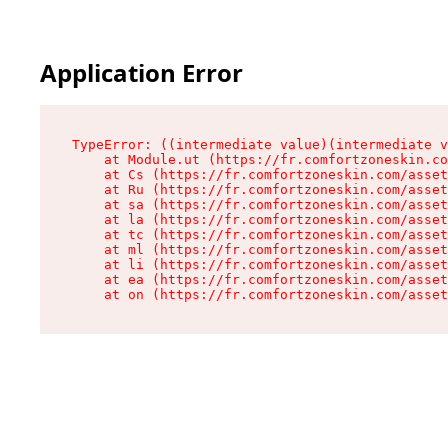
Application Error
TypeError: ((intermediate value)(intermediate v
    at Module.ut (https://fr.comfortzoneskin.co
    at Cs (https://fr.comfortzoneskin.com/asset
    at Ru (https://fr.comfortzoneskin.com/asset
    at sa (https://fr.comfortzoneskin.com/asset
    at la (https://fr.comfortzoneskin.com/asset
    at tc (https://fr.comfortzoneskin.com/asset
    at ml (https://fr.comfortzoneskin.com/asset
    at li (https://fr.comfortzoneskin.com/asset
    at ea (https://fr.comfortzoneskin.com/asset
    at on (https://fr.comfortzoneskin.com/asset