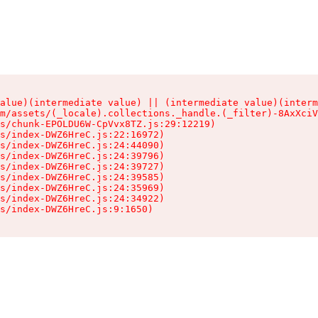
alue)(intermediate value) || (intermediate value)(interm
m/assets/(_locale).collections._handle.(_filter)-8AxXciV
s/chunk-EPOLDU6W-CpVvx8TZ.js:29:12219)

s/index-DWZ6HreC.js:22:16972)

s/index-DWZ6HreC.js:24:44090)

s/index-DWZ6HreC.js:24:39796)

s/index-DWZ6HreC.js:24:39727)

s/index-DWZ6HreC.js:24:39585)

s/index-DWZ6HreC.js:24:35969)

s/index-DWZ6HreC.js:24:34922)

s/index-DWZ6HreC.js:9:1650)