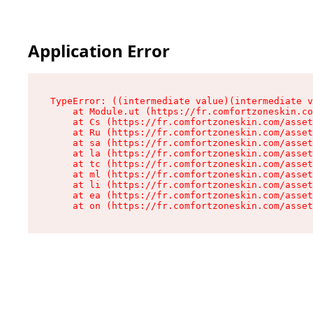
Application Error
TypeError: ((intermediate value)(intermediate v
    at Module.ut (https://fr.comfortzoneskin.co
    at Cs (https://fr.comfortzoneskin.com/asset
    at Ru (https://fr.comfortzoneskin.com/asset
    at sa (https://fr.comfortzoneskin.com/asset
    at la (https://fr.comfortzoneskin.com/asset
    at tc (https://fr.comfortzoneskin.com/asset
    at ml (https://fr.comfortzoneskin.com/asset
    at li (https://fr.comfortzoneskin.com/asset
    at ea (https://fr.comfortzoneskin.com/asset
    at on (https://fr.comfortzoneskin.com/asset