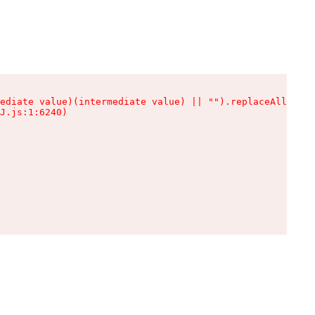
ediate value)(intermediate value) || "").replaceAll is n
J.js:1:6240)
