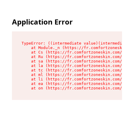
Application Error
TypeError: ((intermediate value)(intermediate v
    at Module._n (https://fr.comfortzoneskin.co
    at Cs (https://fr.comfortzoneskin.com/asset
    at Ru (https://fr.comfortzoneskin.com/asset
    at sa (https://fr.comfortzoneskin.com/asset
    at la (https://fr.comfortzoneskin.com/asset
    at tc (https://fr.comfortzoneskin.com/asset
    at ml (https://fr.comfortzoneskin.com/asset
    at li (https://fr.comfortzoneskin.com/asset
    at ea (https://fr.comfortzoneskin.com/asset
    at on (https://fr.comfortzoneskin.com/asset