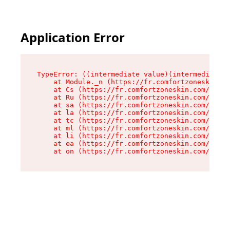
Application Error
TypeError: ((intermediate value)(intermediate v
    at Module._n (https://fr.comfortzoneskin.co
    at Cs (https://fr.comfortzoneskin.com/asset
    at Ru (https://fr.comfortzoneskin.com/asset
    at sa (https://fr.comfortzoneskin.com/asset
    at la (https://fr.comfortzoneskin.com/asset
    at tc (https://fr.comfortzoneskin.com/asset
    at ml (https://fr.comfortzoneskin.com/asset
    at li (https://fr.comfortzoneskin.com/asset
    at ea (https://fr.comfortzoneskin.com/asset
    at on (https://fr.comfortzoneskin.com/asset