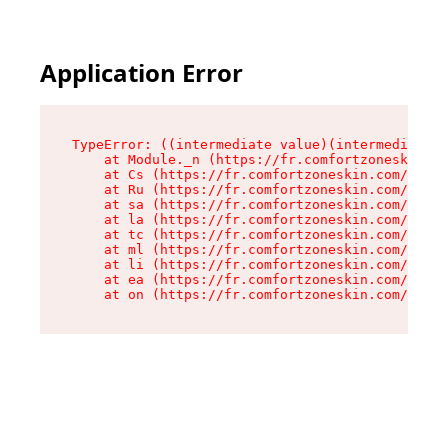
Application Error
TypeError: ((intermediate value)(intermediate v
    at Module._n (https://fr.comfortzoneskin.co
    at Cs (https://fr.comfortzoneskin.com/asset
    at Ru (https://fr.comfortzoneskin.com/asset
    at sa (https://fr.comfortzoneskin.com/asset
    at la (https://fr.comfortzoneskin.com/asset
    at tc (https://fr.comfortzoneskin.com/asset
    at ml (https://fr.comfortzoneskin.com/asset
    at li (https://fr.comfortzoneskin.com/asset
    at ea (https://fr.comfortzoneskin.com/asset
    at on (https://fr.comfortzoneskin.com/asset