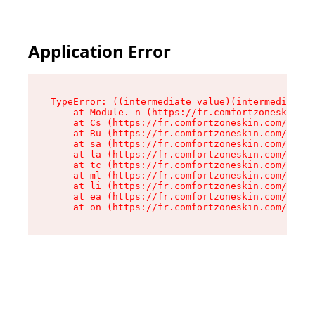
Application Error
TypeError: ((intermediate value)(intermediate v
    at Module._n (https://fr.comfortzoneskin.co
    at Cs (https://fr.comfortzoneskin.com/asset
    at Ru (https://fr.comfortzoneskin.com/asset
    at sa (https://fr.comfortzoneskin.com/asset
    at la (https://fr.comfortzoneskin.com/asset
    at tc (https://fr.comfortzoneskin.com/asset
    at ml (https://fr.comfortzoneskin.com/asset
    at li (https://fr.comfortzoneskin.com/asset
    at ea (https://fr.comfortzoneskin.com/asset
    at on (https://fr.comfortzoneskin.com/asset