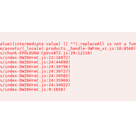
alue)(intermediate value) || "").replaceAll is not a fun
m/assets/(_locale).products._handle-3WFnm_vz.js:10:8560)

s/chunk-EPOLDU6W-CpVvx8TZ.js:29:12219)

s/index-DWZ6HreC.js:22:16972)

s/index-DWZ6HreC.js:24:44090)

s/index-DWZ6HreC.js:24:39796)

s/index-DWZ6HreC.js:24:39727)

s/index-DWZ6HreC.js:24:39585)

s/index-DWZ6HreC.js:24:35969)

s/index-DWZ6HreC.js:24:34922)

s/index-DWZ6HreC.js:9:1650)