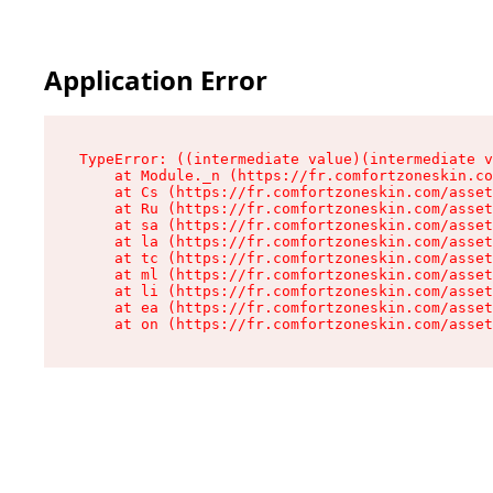
Application Error
TypeError: ((intermediate value)(intermediate v
    at Module._n (https://fr.comfortzoneskin.co
    at Cs (https://fr.comfortzoneskin.com/asset
    at Ru (https://fr.comfortzoneskin.com/asset
    at sa (https://fr.comfortzoneskin.com/asset
    at la (https://fr.comfortzoneskin.com/asset
    at tc (https://fr.comfortzoneskin.com/asset
    at ml (https://fr.comfortzoneskin.com/asset
    at li (https://fr.comfortzoneskin.com/asset
    at ea (https://fr.comfortzoneskin.com/asset
    at on (https://fr.comfortzoneskin.com/asset