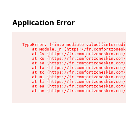
Application Error
TypeError: ((intermediate value)(intermediate v
    at Module._n (https://fr.comfortzoneskin.co
    at Cs (https://fr.comfortzoneskin.com/asset
    at Ru (https://fr.comfortzoneskin.com/asset
    at sa (https://fr.comfortzoneskin.com/asset
    at la (https://fr.comfortzoneskin.com/asset
    at tc (https://fr.comfortzoneskin.com/asset
    at ml (https://fr.comfortzoneskin.com/asset
    at li (https://fr.comfortzoneskin.com/asset
    at ea (https://fr.comfortzoneskin.com/asset
    at on (https://fr.comfortzoneskin.com/asset