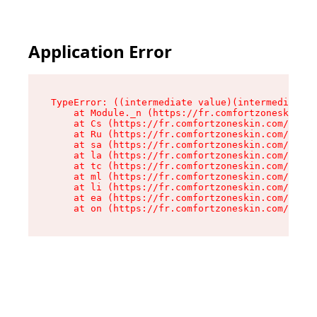
Application Error
TypeError: ((intermediate value)(intermediate v
    at Module._n (https://fr.comfortzoneskin.co
    at Cs (https://fr.comfortzoneskin.com/asset
    at Ru (https://fr.comfortzoneskin.com/asset
    at sa (https://fr.comfortzoneskin.com/asset
    at la (https://fr.comfortzoneskin.com/asset
    at tc (https://fr.comfortzoneskin.com/asset
    at ml (https://fr.comfortzoneskin.com/asset
    at li (https://fr.comfortzoneskin.com/asset
    at ea (https://fr.comfortzoneskin.com/asset
    at on (https://fr.comfortzoneskin.com/asset