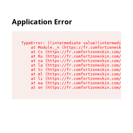
Application Error
TypeError: ((intermediate value)(intermediate v
    at Module._n (https://fr.comfortzoneskin.co
    at Cs (https://fr.comfortzoneskin.com/asset
    at Ru (https://fr.comfortzoneskin.com/asset
    at sa (https://fr.comfortzoneskin.com/asset
    at la (https://fr.comfortzoneskin.com/asset
    at tc (https://fr.comfortzoneskin.com/asset
    at ml (https://fr.comfortzoneskin.com/asset
    at li (https://fr.comfortzoneskin.com/asset
    at ea (https://fr.comfortzoneskin.com/asset
    at on (https://fr.comfortzoneskin.com/asset