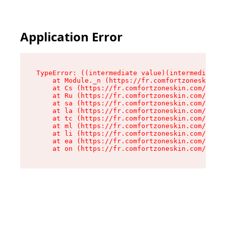
Application Error
TypeError: ((intermediate value)(intermediate v
    at Module._n (https://fr.comfortzoneskin.co
    at Cs (https://fr.comfortzoneskin.com/asset
    at Ru (https://fr.comfortzoneskin.com/asset
    at sa (https://fr.comfortzoneskin.com/asset
    at la (https://fr.comfortzoneskin.com/asset
    at tc (https://fr.comfortzoneskin.com/asset
    at ml (https://fr.comfortzoneskin.com/asset
    at li (https://fr.comfortzoneskin.com/asset
    at ea (https://fr.comfortzoneskin.com/asset
    at on (https://fr.comfortzoneskin.com/asset