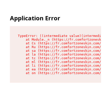
Application Error
TypeError: ((intermediate value)(intermediate v
    at Module._n (https://fr.comfortzoneskin.co
    at Cs (https://fr.comfortzoneskin.com/asset
    at Ru (https://fr.comfortzoneskin.com/asset
    at sa (https://fr.comfortzoneskin.com/asset
    at la (https://fr.comfortzoneskin.com/asset
    at tc (https://fr.comfortzoneskin.com/asset
    at ml (https://fr.comfortzoneskin.com/asset
    at li (https://fr.comfortzoneskin.com/asset
    at ea (https://fr.comfortzoneskin.com/asset
    at on (https://fr.comfortzoneskin.com/asset