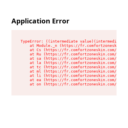
Application Error
TypeError: ((intermediate value)(intermediate v
    at Module._n (https://fr.comfortzoneskin.co
    at Cs (https://fr.comfortzoneskin.com/asset
    at Ru (https://fr.comfortzoneskin.com/asset
    at sa (https://fr.comfortzoneskin.com/asset
    at la (https://fr.comfortzoneskin.com/asset
    at tc (https://fr.comfortzoneskin.com/asset
    at ml (https://fr.comfortzoneskin.com/asset
    at li (https://fr.comfortzoneskin.com/asset
    at ea (https://fr.comfortzoneskin.com/asset
    at on (https://fr.comfortzoneskin.com/asset