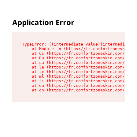
Application Error
TypeError: ((intermediate value)(intermediate v
    at Module._n (https://fr.comfortzoneskin.co
    at Cs (https://fr.comfortzoneskin.com/asset
    at Ru (https://fr.comfortzoneskin.com/asset
    at sa (https://fr.comfortzoneskin.com/asset
    at la (https://fr.comfortzoneskin.com/asset
    at tc (https://fr.comfortzoneskin.com/asset
    at ml (https://fr.comfortzoneskin.com/asset
    at li (https://fr.comfortzoneskin.com/asset
    at ea (https://fr.comfortzoneskin.com/asset
    at on (https://fr.comfortzoneskin.com/asset