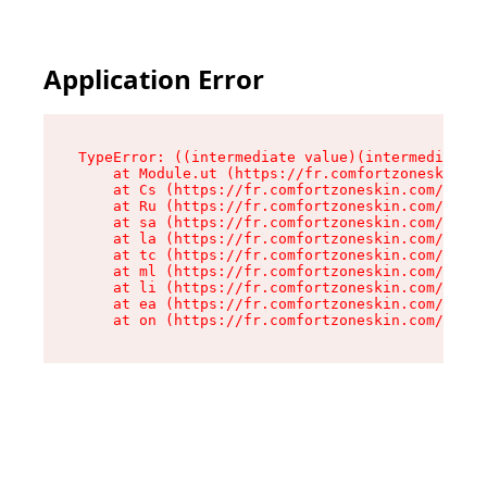
Application Error
TypeError: ((intermediate value)(intermediate v
    at Module.ut (https://fr.comfortzoneskin.co
    at Cs (https://fr.comfortzoneskin.com/asset
    at Ru (https://fr.comfortzoneskin.com/asset
    at sa (https://fr.comfortzoneskin.com/asset
    at la (https://fr.comfortzoneskin.com/asset
    at tc (https://fr.comfortzoneskin.com/asset
    at ml (https://fr.comfortzoneskin.com/asset
    at li (https://fr.comfortzoneskin.com/asset
    at ea (https://fr.comfortzoneskin.com/asset
    at on (https://fr.comfortzoneskin.com/asset