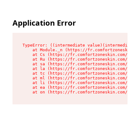
Application Error
TypeError: ((intermediate value)(intermediate v
    at Module._n (https://fr.comfortzoneskin.co
    at Cs (https://fr.comfortzoneskin.com/asset
    at Ru (https://fr.comfortzoneskin.com/asset
    at sa (https://fr.comfortzoneskin.com/asset
    at la (https://fr.comfortzoneskin.com/asset
    at tc (https://fr.comfortzoneskin.com/asset
    at ml (https://fr.comfortzoneskin.com/asset
    at li (https://fr.comfortzoneskin.com/asset
    at ea (https://fr.comfortzoneskin.com/asset
    at on (https://fr.comfortzoneskin.com/asset