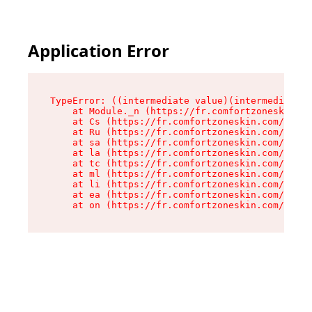
Application Error
TypeError: ((intermediate value)(intermediate v
    at Module._n (https://fr.comfortzoneskin.co
    at Cs (https://fr.comfortzoneskin.com/asset
    at Ru (https://fr.comfortzoneskin.com/asset
    at sa (https://fr.comfortzoneskin.com/asset
    at la (https://fr.comfortzoneskin.com/asset
    at tc (https://fr.comfortzoneskin.com/asset
    at ml (https://fr.comfortzoneskin.com/asset
    at li (https://fr.comfortzoneskin.com/asset
    at ea (https://fr.comfortzoneskin.com/asset
    at on (https://fr.comfortzoneskin.com/asset