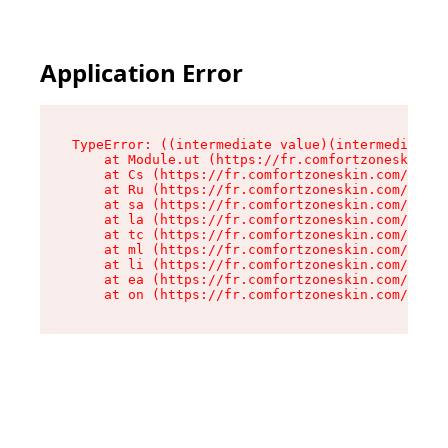
Application Error
TypeError: ((intermediate value)(intermediate v
    at Module.ut (https://fr.comfortzoneskin.co
    at Cs (https://fr.comfortzoneskin.com/asset
    at Ru (https://fr.comfortzoneskin.com/asset
    at sa (https://fr.comfortzoneskin.com/asset
    at la (https://fr.comfortzoneskin.com/asset
    at tc (https://fr.comfortzoneskin.com/asset
    at ml (https://fr.comfortzoneskin.com/asset
    at li (https://fr.comfortzoneskin.com/asset
    at ea (https://fr.comfortzoneskin.com/asset
    at on (https://fr.comfortzoneskin.com/asset