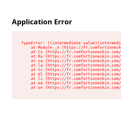
Application Error
TypeError: ((intermediate value)(intermediate v
    at Module._n (https://fr.comfortzoneskin.co
    at Cs (https://fr.comfortzoneskin.com/asset
    at Ru (https://fr.comfortzoneskin.com/asset
    at sa (https://fr.comfortzoneskin.com/asset
    at la (https://fr.comfortzoneskin.com/asset
    at tc (https://fr.comfortzoneskin.com/asset
    at ml (https://fr.comfortzoneskin.com/asset
    at li (https://fr.comfortzoneskin.com/asset
    at ea (https://fr.comfortzoneskin.com/asset
    at on (https://fr.comfortzoneskin.com/asset