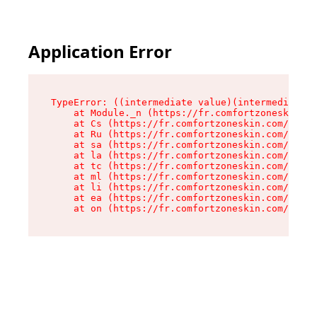
Application Error
TypeError: ((intermediate value)(intermediate v
    at Module._n (https://fr.comfortzoneskin.co
    at Cs (https://fr.comfortzoneskin.com/asset
    at Ru (https://fr.comfortzoneskin.com/asset
    at sa (https://fr.comfortzoneskin.com/asset
    at la (https://fr.comfortzoneskin.com/asset
    at tc (https://fr.comfortzoneskin.com/asset
    at ml (https://fr.comfortzoneskin.com/asset
    at li (https://fr.comfortzoneskin.com/asset
    at ea (https://fr.comfortzoneskin.com/asset
    at on (https://fr.comfortzoneskin.com/asset