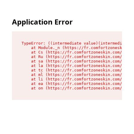
Application Error
TypeError: ((intermediate value)(intermediate v
    at Module._n (https://fr.comfortzoneskin.co
    at Cs (https://fr.comfortzoneskin.com/asset
    at Ru (https://fr.comfortzoneskin.com/asset
    at sa (https://fr.comfortzoneskin.com/asset
    at la (https://fr.comfortzoneskin.com/asset
    at tc (https://fr.comfortzoneskin.com/asset
    at ml (https://fr.comfortzoneskin.com/asset
    at li (https://fr.comfortzoneskin.com/asset
    at ea (https://fr.comfortzoneskin.com/asset
    at on (https://fr.comfortzoneskin.com/asset