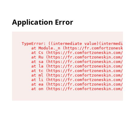
Application Error
TypeError: ((intermediate value)(intermediate v
    at Module._n (https://fr.comfortzoneskin.co
    at Cs (https://fr.comfortzoneskin.com/asset
    at Ru (https://fr.comfortzoneskin.com/asset
    at sa (https://fr.comfortzoneskin.com/asset
    at la (https://fr.comfortzoneskin.com/asset
    at tc (https://fr.comfortzoneskin.com/asset
    at ml (https://fr.comfortzoneskin.com/asset
    at li (https://fr.comfortzoneskin.com/asset
    at ea (https://fr.comfortzoneskin.com/asset
    at on (https://fr.comfortzoneskin.com/asset