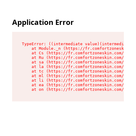
Application Error
TypeError: ((intermediate value)(intermediate v
    at Module._n (https://fr.comfortzoneskin.co
    at Cs (https://fr.comfortzoneskin.com/asset
    at Ru (https://fr.comfortzoneskin.com/asset
    at sa (https://fr.comfortzoneskin.com/asset
    at la (https://fr.comfortzoneskin.com/asset
    at tc (https://fr.comfortzoneskin.com/asset
    at ml (https://fr.comfortzoneskin.com/asset
    at li (https://fr.comfortzoneskin.com/asset
    at ea (https://fr.comfortzoneskin.com/asset
    at on (https://fr.comfortzoneskin.com/asset