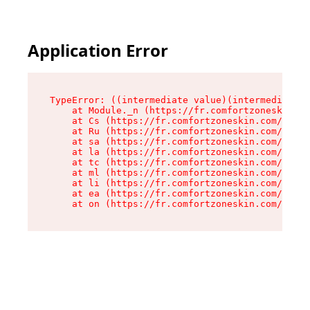
Application Error
TypeError: ((intermediate value)(intermediate v
    at Module._n (https://fr.comfortzoneskin.co
    at Cs (https://fr.comfortzoneskin.com/asset
    at Ru (https://fr.comfortzoneskin.com/asset
    at sa (https://fr.comfortzoneskin.com/asset
    at la (https://fr.comfortzoneskin.com/asset
    at tc (https://fr.comfortzoneskin.com/asset
    at ml (https://fr.comfortzoneskin.com/asset
    at li (https://fr.comfortzoneskin.com/asset
    at ea (https://fr.comfortzoneskin.com/asset
    at on (https://fr.comfortzoneskin.com/asset