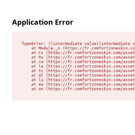
Application Error
TypeError: ((intermediate value)(intermediate v
    at Module._n (https://fr.comfortzoneskin.co
    at Cs (https://fr.comfortzoneskin.com/asset
    at Ru (https://fr.comfortzoneskin.com/asset
    at sa (https://fr.comfortzoneskin.com/asset
    at la (https://fr.comfortzoneskin.com/asset
    at tc (https://fr.comfortzoneskin.com/asset
    at ml (https://fr.comfortzoneskin.com/asset
    at li (https://fr.comfortzoneskin.com/asset
    at ea (https://fr.comfortzoneskin.com/asset
    at on (https://fr.comfortzoneskin.com/asset