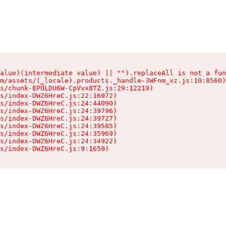
alue)(intermediate value) || "").replaceAll is not a fun
m/assets/(_locale).products._handle-3WFnm_vz.js:10:8560)

s/chunk-EPOLDU6W-CpVvx8TZ.js:29:12219)

s/index-DWZ6HreC.js:22:16972)

s/index-DWZ6HreC.js:24:44090)

s/index-DWZ6HreC.js:24:39796)

s/index-DWZ6HreC.js:24:39727)

s/index-DWZ6HreC.js:24:39585)

s/index-DWZ6HreC.js:24:35969)

s/index-DWZ6HreC.js:24:34922)

s/index-DWZ6HreC.js:9:1650)